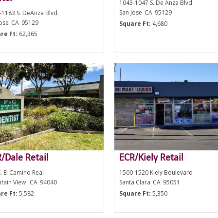
1043-1047 S. De Anza Blvd.
San Jose
CA
95129
-1183 S. DeAnza Blvd.
Jose
CA
95129
Square Ft:
4,680
re Ft:
62,365
/Dale Retail
ECR/Kiely Retail
. El Camino Real
1500-1520 Kiely Boulevard
tain View
CA
94040
Santa Clara
CA
95051
re Ft:
5,582
Square Ft:
5,350