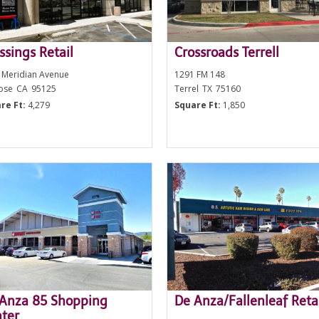
ssings Retail
Crossroads Terrell
 Meridian Avenue
1291 FM 148
Jose
CA
95125
Terrel
TX
75160
re Ft:
4,279
Square Ft:
1,850
Anza 85 Shopping
De Anza/Fallenleaf Reta
ter