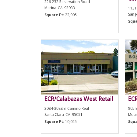
226-232 Reservation Road
Marina
CA
93933
1131
San 
Square Ft:
22,905
Squa
ECR/Calabazas West Retail
ECR
3084-3088 El Camino Real
805 E
Santa Clara
CA
95051
Moun
Square Ft:
10,025
Squa