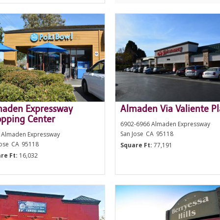
maden Expressway
Almaden Via Valiente P
pping Center
6902-6966 Almaden Expressway
San Jose
CA
95118
 Almaden Expressway
Jose
CA
95118
Square Ft:
77,191
re Ft:
16,032