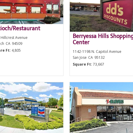
ioch/Restaurant
Berryessa Hills Shoppin
 Hillcrest Avenue
Center
och
CA
94509
re Ft:
4,805
1142-1198 N. Capitol Avenue
San Jose
CA
95132
Square Ft:
73,667