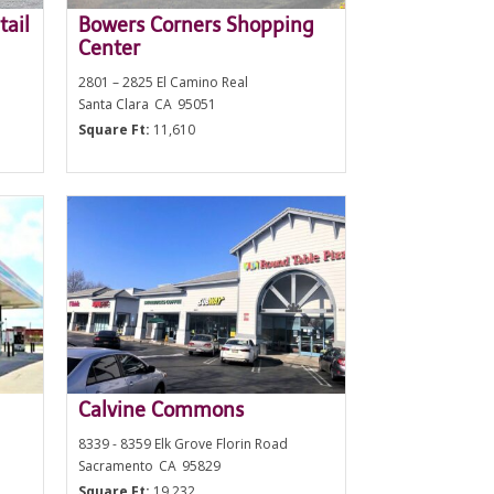
tail
Bowers Corners Shopping
Center
2801 – 2825 El Camino Real
Santa Clara
CA
95051
Square Ft:
11,610
Calvine Commons
8339 - 8359 Elk Grove Florin Road
Sacramento
CA
95829
Square Ft:
19,232