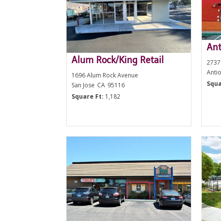
Ant
Alum Rock/King Retail
2737
Anti
1696 Alum Rock Avenue
Squa
San Jose
CA
95116
Square Ft:
1,182