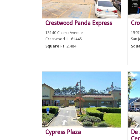
Crestwood Panda Express
Cro
13140 Cicero Avenue
1597
Crestwood
IL
61445
San 
Square Ft:
2,484
Squa
Cypress Plaza
De 
Cen