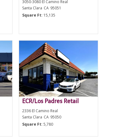
3050-3080 El Camino Real
Santa Clara
CA
95051
Square Ft:
15,135
ECR/Los Padres Retail
2336 El Camino Real
Santa Clara
CA
95050
Square Ft:
5,780