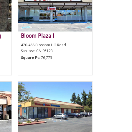
g
Bloom Plaza I
470-488 Blossom Hill Road
San Jose
CA
95123
Square Ft:
76,773