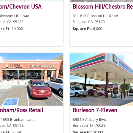
oom/Chevron USA
Blossom Hill/Chesbro Re
Blossom Hill Road
611-617 Blossom Hill Road
Jose
CA
95123
San Jose
CA
95123
re Ft:
24,000
Square Ft:
6,000
nham/Ross Retail
Burleson 7-Eleven
-1693 Branham Lane
898 NE Alsbury Blvd.
Jose
CA
95118
Burleson
TX
76028
re Ft:
8,589
Square Ft:
50,000