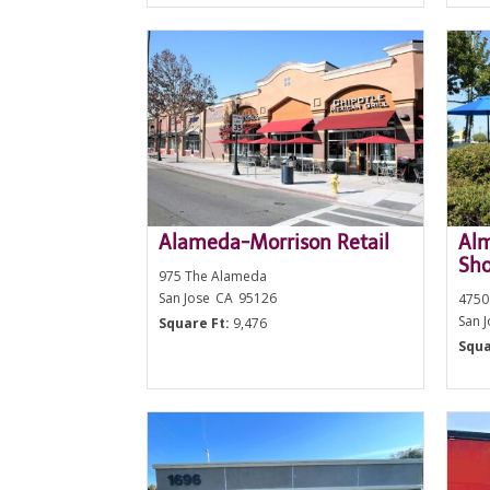
Alameda-Morrison Retail
Al
Sho
975 The Alameda
San Jose
CA
95126
4750
San 
Square Ft:
9,476
Squa