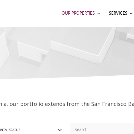
OUR PROPERTIES
SERVICES
ia, our portfolio extends from the San Francisco Ba
erty Status