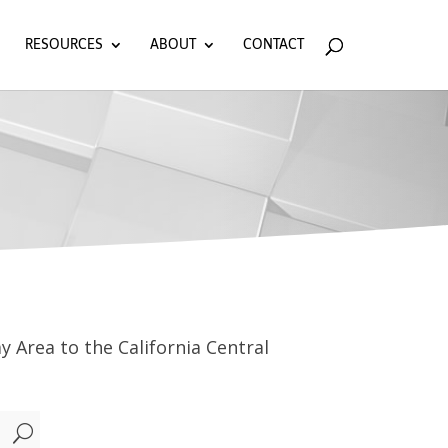
RESOURCES
ABOUT
CONTACT
y Area to the California Central
U