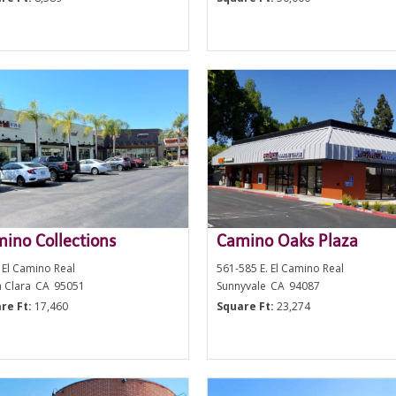
ino Collections
Camino Oaks Plaza
 El Camino Real
561-585 E. El Camino Real
a Clara
CA
95051
Sunnyvale
CA
94087
re Ft:
17,460
Square Ft:
23,274