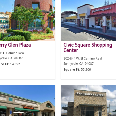
rry Glen Plaza
Civic Square Shopping
Center
W. El Camino Real
yvale
CA
94087
802-844 W. El Camino Real
Sunnyvale
CA
94087
re Ft:
14,892
Square Ft:
55,209