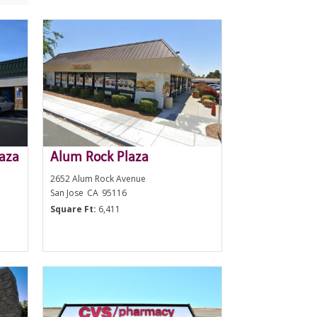
laza
Alum Rock Plaza
2652 Alum Rock Avenue
San Jose
CA
95116
Square Ft:
6,411