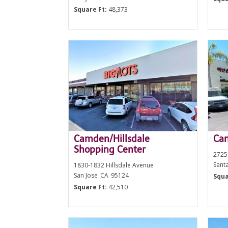
Square Ft:
48,373
Camden/Hillsdale
Cam
Shopping Center
2725
Sant
1830-1832 Hillsdale Avenue
San Jose
CA
95124
Squa
Square Ft:
42,510