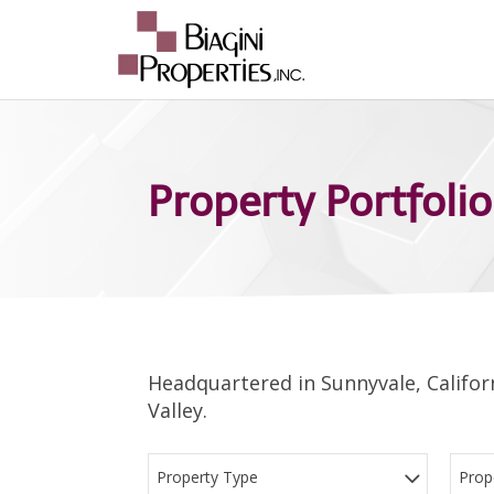
Property Portfolio
Headquartered in Sunnyvale, Californ
Valley.
Property Type
Prop