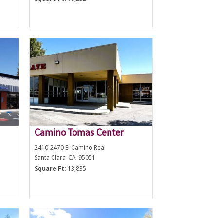
Camino Tomas Center
2410-2470 El Camino Real
Santa Clara
CA
95051
Square Ft:
13,835