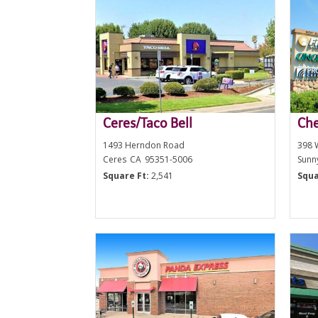
Ceres/Taco Bell
Che
1493 Herndon Road
398 
Ceres
CA
95351-5006
Sunn
Square Ft:
2,541
Squa