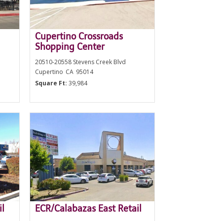
Cupertino Crossroads
Shopping Center
20510-20558 Stevens Creek Blvd
Cupertino
CA
95014
Square Ft:
39,984
il
ECR/Calabazas East Retail