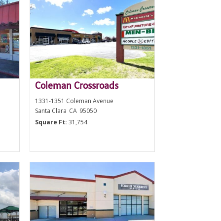
Coleman Crossroads
1331-1351 Coleman Avenue
Santa Clara
CA
95050
Square Ft:
31,754