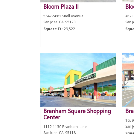
Bloom Plaza II
Bl
5647-5681 Snell Avenue
452 
San Jose
CA
95123
San 
Square Ft:
29,522
Squa
Branham Square Shopping
Bra
Center
1659
San 
1112-1130 Branham Lane
San Jose
CA
95118
Squa