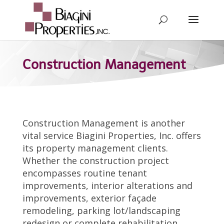
Construction Management
Construction Management is another
vital service Biagini Properties, Inc. offers
its property management clients.
Whether the construction project
encompasses routine tenant
improvements, interior alterations and
improvements, exterior façade
remodeling, parking lot/landscaping
redesign or complete rehabilitation,