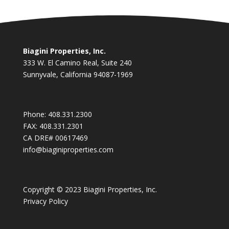
Biagini Properties, Inc.
333 W. El Camino Real, Suite 240
Sunnyvale, California 94087-1969
Phone:
408.331.2300
FAX:
408.331.2301
CA DRE# 00617469
info@biaginiproperties.com
Copyright © 2023 Biagini Properties, Inc.
Privacy Policy