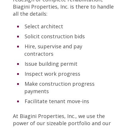
Biagini Properties, Inc. is there to handle
all the details:
Select architect
Solicit construction bids
Hire, supervise and pay
contractors
Issue building permit
Inspect work progress
Make construction progress
payments
Facilitate tenant move-ins
At Biagini Properties, Inc., we use the
power of our sizeable portfolio and our