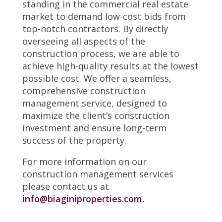
standing in the commercial real estate
market to demand low-cost bids from
top-notch contractors. By directly
overseeing all aspects of the
construction process, we are able to
achieve high-quality results at the lowest
possible cost. We offer a seamless,
comprehensive construction
management service, designed to
maximize the client’s construction
investment and ensure long-term
success of the property.
For more information on our
construction management services
please contact us at
info@biaginiproperties.com.