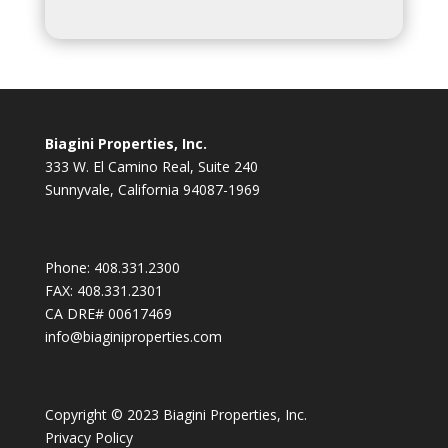
Biagini Properties, Inc.
333 W. El Camino Real, Suite 240
Sunnyvale, California 94087-1969
Phone:
408.331.2300
FAX:
408.331.2301
CA DRE# 00617469
info@biaginiproperties.com
Copyright © 2023 Biagini Properties, Inc.
Privacy Policy