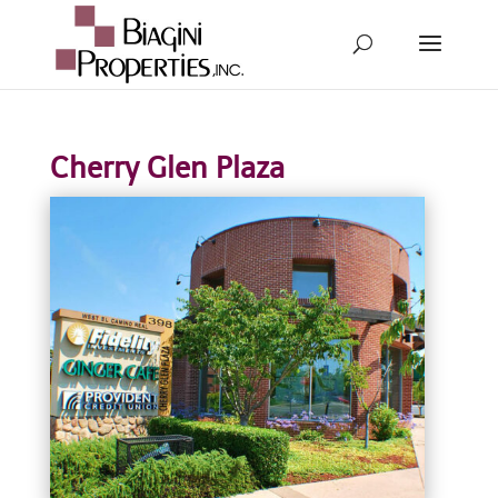
Cherry Glen Plaza