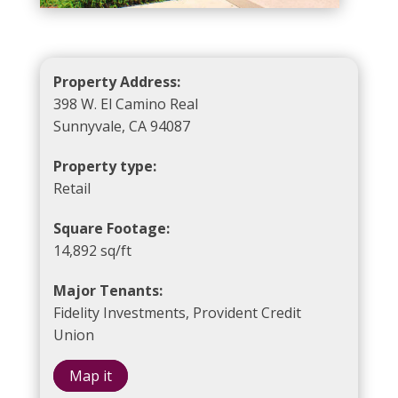
Property Address:
398 W. El Camino Real
Sunnyvale, CA 94087
Property type:
Retail
Square Footage:
14,892 sq/ft
Major Tenants:
Fidelity Investments, Provident Credit
Union
Map it