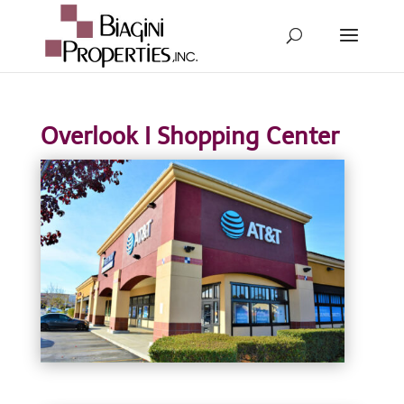
Overlook I Shopping Center