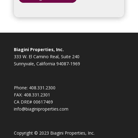
Biagini Properties, Inc.
333 W. El Camino Real, Suite 240
Sunnyvale, California 94087-1969
Phone:
408.331.2300
FAX:
408.331.2301
CA DRE# 00617469
info@biaginiproperties.com
Copyright © 2023 Biagini Properties, Inc.