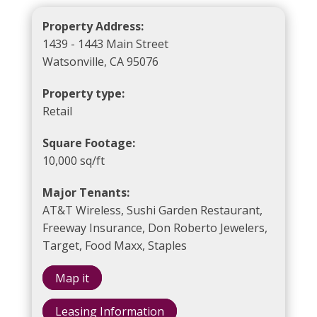
Property Address:
1439 - 1443 Main Street
Watsonville, CA 95076
Property type:
Retail
Square Footage:
10,000 sq/ft
Major Tenants:
AT&T Wireless, Sushi Garden Restaurant,
Freeway Insurance, Don Roberto Jewelers,
Target, Food Maxx, Staples
Map it
Leasing Information