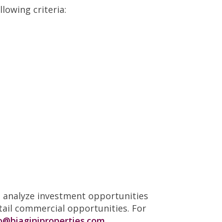
lowing criteria:
to analyze investment opportunities
tail commercial opportunities. For
o@biaginiproperties.com.