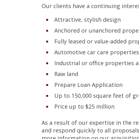
Our clients have a continuing intere
Attractive, stylish design
Anchored or unanchored prope
Fully leased or value-added pro
Automotive car care propertie
Industrial or office properties
Raw land
Prepare Loan Application
Up to 150,000 square feet of gr
Price up to $25 million
As a result of our expertise in the 
and respond quickly to all proposal
more information on our acquisitio