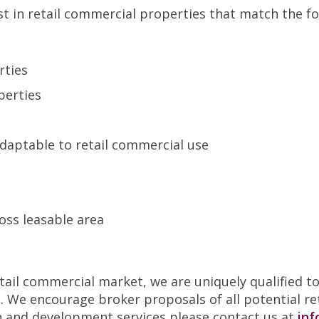
st in retail commercial properties that match the fol
rties
perties
s
 adaptable to retail commercial use
oss leasable area
retail commercial market, we are uniquely qualified 
s. We encourage broker proposals of all potential re
n and development services please contact us at
inf