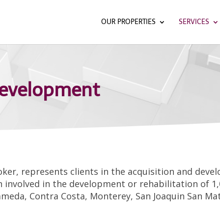
OUR PROPERTIES
SERVICES
Development
broker, represents clients in the acquisition and dev
 involved in the development or rehabilitation of 1,
ameda, Contra Costa, Monterey, San Joaquin San Mat