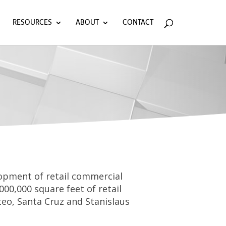
RESOURCES
ABOUT
CONTACT
elopment of retail commercial
000,000 square feet of retail
eo, Santa Cruz and Stanislaus