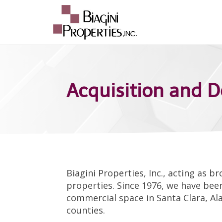
Acquisition and 
Biagini Properties, Inc., acting as 
properties. Since 1976, we have been
commercial space in Santa Clara, Al
counties.