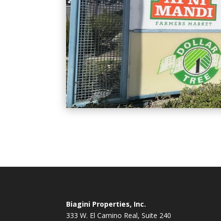
Biagini Properties, Inc.
333 W. El Camino Real, Suite 240