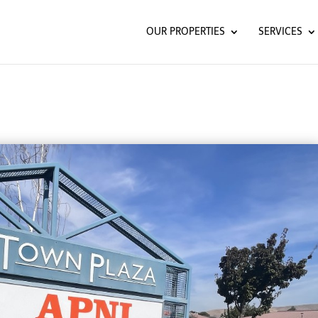
OUR PROPERTIES
SERVICES