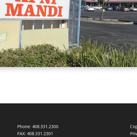
Phone:
408.331.2300
Cop
FAX:
408.331.2301
Pri