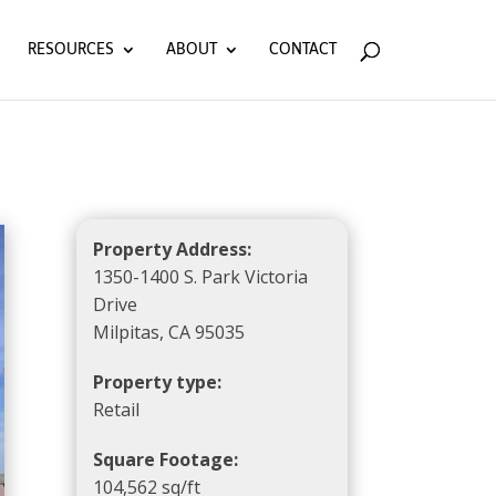
RESOURCES
ABOUT
CONTACT
Property Address:
1350-1400 S. Park Victoria
Drive
Milpitas, CA 95035
Property type:
Retail
Square Footage:
104,562 sq/ft