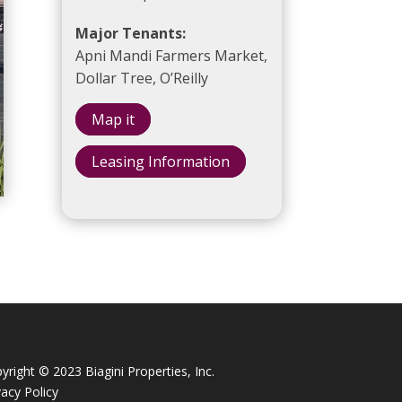
Major Tenants:
Apni Mandi Farmers Market,
Dollar Tree, O’Reilly
Map it
Leasing Information
yright © 2023 Biagini Properties, Inc.
vacy Policy