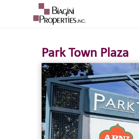
Park Town Plaza